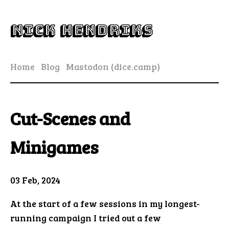
Nick Hendriks
Home
Blog
Mastodon (dice.camp)
Cut-Scenes and
Minigames
03 Feb, 2024
At the start of a few sessions in my longest-
running campaign I tried out a few