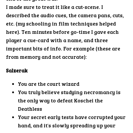
I made sure to treat it like a cut-scene. I
described the audio cues, the camera pans, cuts,
etc. (my schooling in film techniques helped
here). Ten minutes before go-time I gave each
player a cue-card with a name, and three
important bits of info. For example (these are
from memory and not accurate):
Salzerak
You are the court wizard
You truly believe studying necromancy is
the only way to defeat Koschei the
Deathless
Your secret early tests have corrupted your
hand, and it's slowly spreading up your