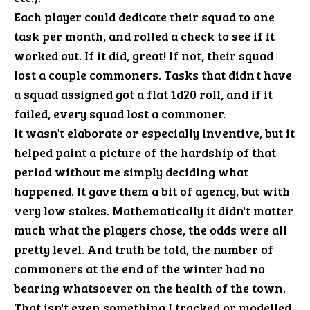
Each player could dedicate their squad to one
task per month, and rolled a check to see if it
worked out. If it did, great! If not, their squad
lost a couple commoners. Tasks that didn't have
a squad assigned got a flat 1d20 roll, and if it
failed, every squad lost a commoner.
It wasn't elaborate or especially inventive, but it
helped paint a picture of the hardship of that
period without me simply deciding what
happened. It gave them a bit of agency, but with
very low stakes. Mathematically it didn't matter
much what the players chose, the odds were all
pretty level. And truth be told, the number of
commoners at the end of the winter had no
bearing whatsoever on the health of the town.
That isn't even something I tracked or modelled.