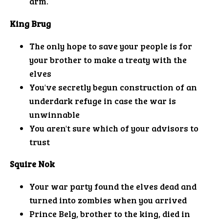
arm.
King Brug
The only hope to save your people is for
your brother to make a treaty with the
elves
You've secretly begun construction of an
underdark refuge in case the war is
unwinnable
You aren't sure which of your advisors to
trust
Squire Nok
Your war party found the elves dead and
turned into zombies when you arrived
Prince Belg, brother to the king, died in