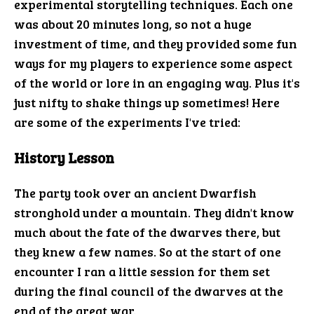
experimental storytelling techniques. Each one
was about 20 minutes long, so not a huge
investment of time, and they provided some fun
ways for my players to experience some aspect
of the world or lore in an engaging way. Plus it's
just nifty to shake things up sometimes! Here
are some of the experiments I've tried:
History Lesson
The party took over an ancient Dwarfish
stronghold under a mountain. They didn't know
much about the fate of the dwarves there, but
they knew a few names. So at the start of one
encounter I ran a little session for them set
during the final council of the dwarves at the
end of the great war.