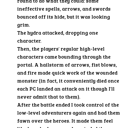
round to do what they could: some
ineffective spells, arrows, and swords
bounced off its hide, but it was looking
grim.
The hydra attacked, dropping one
character.
Then, the players' regular high-level
characters came bounding through the
portal. A hailstorm of arrows, fist blows,
and fire made quick work of the wounded
monster (in fact, it conveniently died once
each PC landed an attack on it though I'll
never admit that to them).
After the battle ended I took control of the
low-level adventurers again and had them
fawn over the heroes. It made them feel