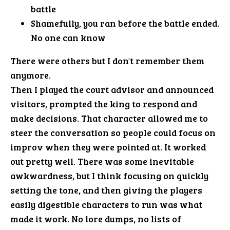
battle
Shamefully, you ran before the battle ended.
No one can know
There were others but I don't remember them
anymore.
Then I played the court advisor and announced
visitors, prompted the king to respond and
make decisions. That character allowed me to
steer the conversation so people could focus on
improv when they were pointed at. It worked
out pretty well. There was some inevitable
awkwardness, but I think focusing on quickly
setting the tone, and then giving the players
easily digestible characters to run was what
made it work. No lore dumps, no lists of