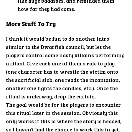
like huge badasses, and reminded them
how far they had come.
More Stuff To Try
I think it would be fun to do another intro
similar to the Dwarfish council, but let the
players control some nasty villains performing
a ritual. Give each one of them a role to play
(one character has to wrestle the victim onto
the sacrificial slab, one reads the incantation,
another one lights the candles, etc.). Once the
ritual is underway, drop the curtain.
The goal would be for the players to encounter
this ritual later in the session. Obviously this
only works if this is where the story is headed,
so I haven't had the chance to work this in yet.