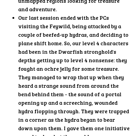
unmapped regions looking for treasure
and adventure.
Our last session ended with the PCs
visiting the Feywild, being attacked by a
couple of beefed-up hydras, and deciding to
plane shift home. So, our level 4 characters
had been in the Dwarfish stronghold's
depths getting up to level 4 nonsense: they
fought an ochre jelly for some treasure.
They managed to wrap that up when they
heard a strange sound from around the
bend behind them - the sound of a portal
opening up and a screeching, wounded
hydra flopping through. They were trapped
in a corner as the hydra began to bear
down upon them. I gave them one initiative