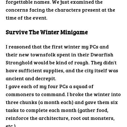
forgettable names. We just examined the
concerns facing the characters present at the
time of the event.
Survive The Winter Minigame
I reasoned that the first winter my PCs and
their new townsfolk spent in their Dwarfish
Stronghold would be kind of rough. They didn't
have sufficient supplies, and the city itself was
ancient and decrepit.
I gave each of my four PCs a squad of
commoners to command. I broke the winter into
three chunks (a month each) and gave them six
tasks to complete each month (gather food,
reinforce the architecture, root out monsters,
etc.).