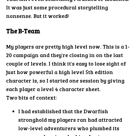
It was just some procedural storytelling
nonsense. But it worked!
The B-Team
My players are pretty high level now. This is a 1-
20 campaign and they're closing in on the last
couple of levels. I think it's easy to lose sight of
just how powerful a high level 5th edition
character is, so I started one session by giving
each player a level 4 character sheet.
Two bits of context:
I had established that the Dwarfish
stronghold my players ran had attracted
low-level adventurers who plumbed its