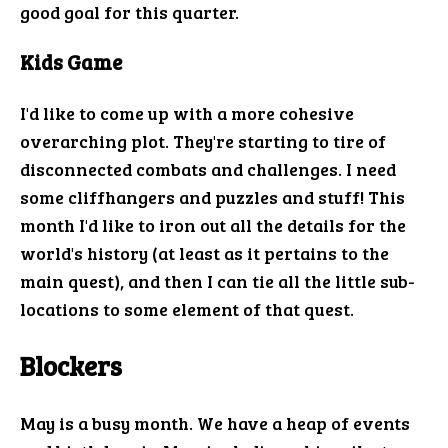
good goal for this quarter.
Kids Game
I'd like to come up with a more cohesive
overarching plot. They're starting to tire of
disconnected combats and challenges. I need
some cliffhangers and puzzles and stuff! This
month I'd like to iron out all the details for the
world's history (at least as it pertains to the
main quest), and then I can tie all the little sub-
locations to some element of that quest.
Blockers
May is a busy month. We have a heap of events