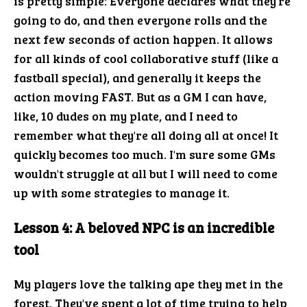
is pretty simple: Everyone declares what they're
going to do, and then everyone rolls and the
next few seconds of action happen. It allows
for all kinds of cool collaborative stuff (like a
fastball special), and generally it keeps the
action moving FAST. But as a GM I can have,
like, 10 dudes on my plate, and I need to
remember what they're all doing all at once! It
quickly becomes too much. I'm sure some GMs
wouldn't struggle at all but I will need to come
up with some strategies to manage it.
Lesson 4: A beloved NPC is an incredible
tool
My players love the talking ape they met in the
forest. They've spent a lot of time trying to help