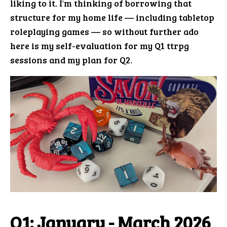
liking to it. I'm thinking of borrowing that
structure for my home life — including tabletop
roleplaying games — so without further ado
here is my self-evaluation for my Q1 ttrpg
sessions and my plan for Q2.
Q1: January - March 2026