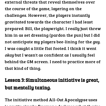
external threats that reveal themselves over
the course of the game, layering on the
challenges. However, the players instantly
gravitated towards the character I had least
prepared: Bill, the playwright. I really just threw
him in as set dressing (pardon the pun) but I did
not anticipate my players bee-lining for the guy.
I was caught a little flat footed. I think it went
okay
but I wasn't as confident as I usually feel
behind the GM screen. I need to practice more of
that kind of thing.
Lesson 3: Simultaneous initiative is great,
but mentally taxing.
The initiative method All-Out Apocalypse uses