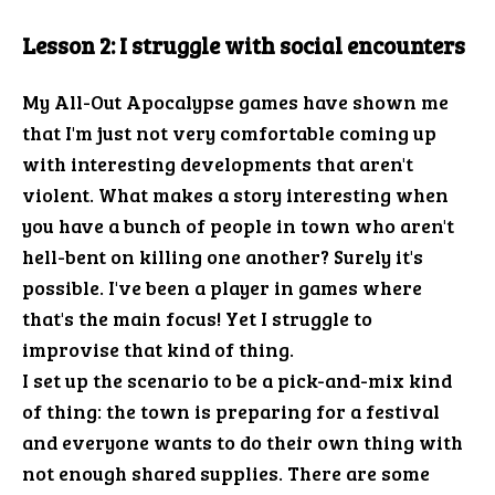
Lesson 2: I struggle with social encounters
My All-Out Apocalypse games have shown me
that I'm just not very comfortable coming up
with interesting developments that aren't
violent. What makes a story interesting when
you have a bunch of people in town who aren't
hell-bent on killing one another? Surely it's
possible. I've been a player in games where
that's the main focus! Yet I struggle to
improvise that kind of thing.
I set up the scenario to be a pick-and-mix kind
of thing: the town is preparing for a festival
and everyone wants to do their own thing with
not enough shared supplies. There are some