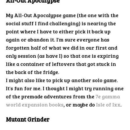
All-Out Apocalypse
My All-Out Apocalypse game (the one with the
social stuff I find challenging) is nearing the
point where I have to either pick it back up
again or abandon it. I'm sure everyone has
forgotten half of what we did in our first and
only session (as have I) so that one is expiring
like a container of leftovers that got stuck in
the back of the fridge.
I might also like to pick up another solo game.
It's fun for me. I thought I might try running one
of the premade adventures from the
7e gamma
world expansion books
, or maybe do
Isle of Ixx
.
Mutant Grinder