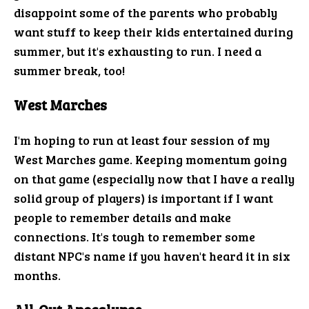
disappoint some of the parents who probably
want stuff to keep their kids entertained during
summer, but it's exhausting to run. I need a
summer break, too!
West Marches
I'm hoping to run at least four session of my
West Marches game. Keeping momentum going
on that game (especially now that I have a really
solid group of players) is important if I want
people to remember details and make
connections. It's tough to remember some
distant NPC's name if you haven't heard it in six
months.