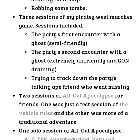
Robbing some tombs.
Three sessions of my piratey west marches
game. Sessions included:
The party's first encounter with a
ghost (semi-friendly)
The party's second encounter with a
ghost (extremely unfriendly and CON
draining)
Trying to track down the party's
talking ape friend who went missing.
Two sessions of
All-Out Apocalypse
for
friends. One was just a test session of
the
vehicle rules
and the other was more of a
traditional adventure.
One solo session of All-Out Apocalypse.
A TPK, everybody died. Very sad.