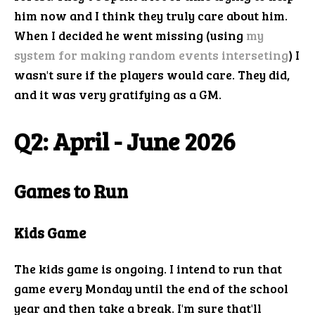
him now and I think they truly care about him.
When I decided he went missing (using
my
system for making random events interseting
) I
wasn't sure if the players would care. They did,
and it was very gratifying as a GM.
Q2: April - June 2026
Games to Run
Kids Game
The kids game is ongoing. I intend to run that
game every Monday until the end of the school
year and then take a break. I'm sure that'll