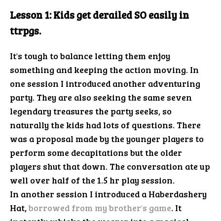
Lesson 1: Kids get derailed SO easily in
ttrpgs.
It's tough to balance letting them enjoy
something and keeping the action moving. In
one session I introduced another adventuring
party. They are also seeking the same seven
legendary treasures the party seeks, so
naturally the kids had lots of questions. There
was a proposal made by the younger players to
perform some decapitations but the older
players shut that down. The conversation ate up
well over half of the 1.5 hr play session.
In another session I introduced a Haberdashery
Hat,
borrowed from my brother's game
. It