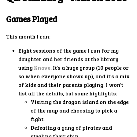
Games Played
This month I ran:
Eight sessions of the game I run for my
daughter and her friends at the library
using
Knave
. It's a huge group (10 people or
so when everyone shows up), and it's a mix
of kids and their parents playing. I won't
list all the details, but some highlights:
Visiting the dragon island on the edge
of the map and choosing to pick a
fight.
Defeating a gang of pirates and
stealing their ship.