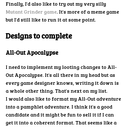
Finally, I'd also like to try out my very silly
Mutant Grinder game
. It's more of a meme game
but I'd still like to run it at some point.
Designs to complete
All-Out Apocalypse
I need to implement my looting changes to All-
Out Apocalypse. It's all there in my head but as
every game designer knows, writing it down is
a whole other thing. That's next on my list.
I would also like to format my All-Out adventure
into a pamphlet adventure. I think it's a good
candidate and it might be fun to sell it if I can
get it into a coherent format. That seems like a