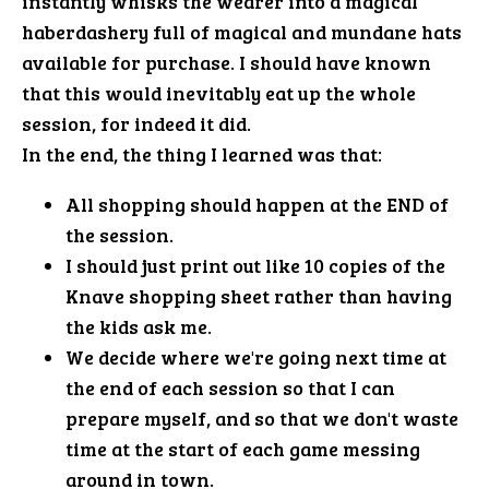
instantly whisks the wearer into a magical
haberdashery full of magical and mundane hats
available for purchase. I should have known
that this would inevitably eat up the whole
session, for indeed it did.
In the end, the thing I learned was that:
All shopping should happen at the END of
the session.
I should just print out like 10 copies of the
Knave shopping sheet rather than having
the kids ask me.
We decide where we're going next time at
the end of each session so that I can
prepare myself, and so that we don't waste
time at the start of each game messing
around in town.