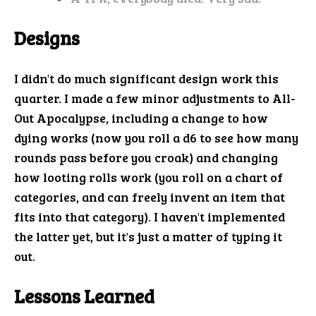
Designs
I didn't do much significant design work this
quarter. I made a few minor adjustments to All-
Out Apocalypse, including a change to how
dying works (now you roll a d6 to see how many
rounds pass before you croak) and changing
how looting rolls work (you roll on a chart of
categories, and can freely invent an item that
fits into that category). I haven't implemented
the latter yet, but it's just a matter of typing it
out.
Lessons Learned