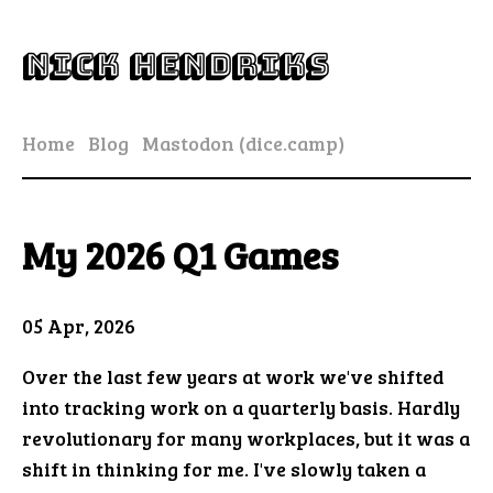
Nick Hendriks
Home
Blog
Mastodon (dice.camp)
My 2026 Q1 Games
05 Apr, 2026
Over the last few years at work we've shifted
into tracking work on a quarterly basis. Hardly
revolutionary for many workplaces, but it was a
shift in thinking for me. I've slowly taken a